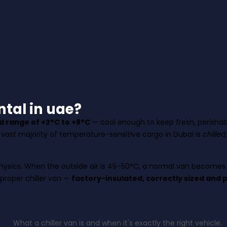
tal in uae?
ed range of +2°C to +8°C
— cool enough to keep fresh, perishabl
e vast majority of temperature-sensitive cargo in Dubai is
chilled
e physics. When the outside air is 45–50°C, a normal van become
 proper chiller van —
factory-insulated, correctly sized and