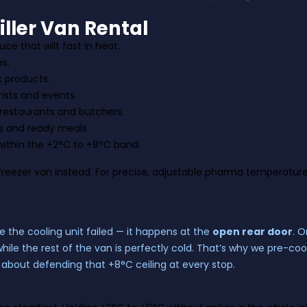
ller Van Rental
ce that wilt fast in heat.
es.
k products.
ists and events.
 restaurants and butchers.
s and ready meals.
ithin the +2°C to +8°C band.
freezer van
instead. For precise, adjustable pharma temperature
 the cooling unit failed — it happens at the
open rear door
. 
while the rest of the van is perfectly cold. That’s why we pre-co
line about defending that +8°C ceiling at every stop.