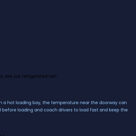
s, see our
refrigerated van
.
On a hot loading bay, the temperature near the doorway can
ol before loading and coach drivers to load fast and keep the