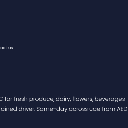
act us
 for fresh produce, dairy, flowers, beverages
rained driver. Same-day across uae from AED