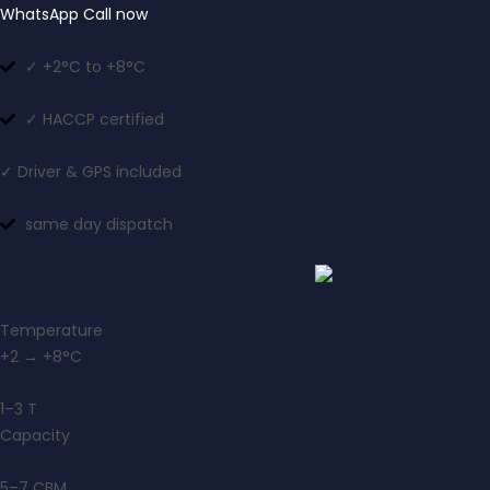
WhatsApp
Call now
✓ +2°C to +8°C
✓ HACCP certified
✓ Driver & GPS included
same day dispatch
Temperature
+2 → +8°C
1–3 T
Capacity
5–7 CBM