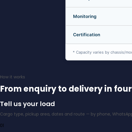
Monitoring
Certification
* Capacity varies by chassis/mo
How it works
From enquiry to delivery in four
Tell us your load
Cargo type, pickup area, dates and route — by phone, WhatsApp
01