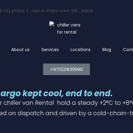
l city phase 2 , nad al sheba crest 106 , dubai
About us
Services
Locations
Blog
Cont
+971521839990
cargo kept cool, end to end.
r chiller van Rental
hold a steady +2°C to +8°C
ed on dispatch and driven by a cold-chain-t