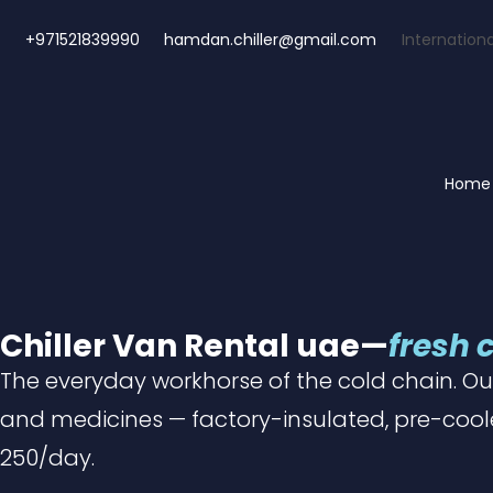
+971521839990
hamdan.chiller@gmail.com
Internationa
Home
Chiller Van Rental uae—
fresh 
The everyday workhorse of the cold chain.
Ou
and medicines — factory-insulated, pre-cool
250/day.