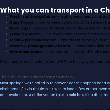
What you can transport in a Chi
Fresh fruit & vegetables
— leafy greens, herbs and produ
Dairy & eggs
— milk, cheese, yoghurt and chilled dairy lin
Beverages
— juices, soft drinks and chilled ready-to-drin
Flowers & plants
— cut flowers and arrangements for flor
Fresh & processed meat
— chilled (not frozen) cuts for
Bakery & packaged chilled food
— sandwiches, dessert
Pharmaceuticals
— temperature-controlled medicines w
If your cargo needs to be frozen (−18°C or below), you’ll want a
The +8°C ceiling is closer than people think
Most spoilage we’re called in to prevent doesn’t happen because
climb past +8°C in the time it takes to load a few crates, even 
door cycle tight. A chiller van isn’t just a cold box; it’s a discip