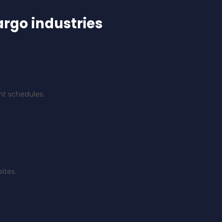
argo industries
ght schedules.
ites.