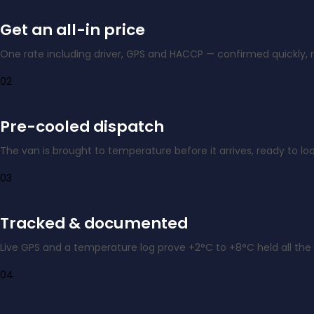
Get an all-in price
One rate including driver, GPS and HACCP — confirmed quickly, 
02
Pre-cooled dispatch
The van is brought to temperature before it arrives, ready to loa
03
Tracked & documented
Live GPS and a temperature log prove +2°C to +8°C held all the
04