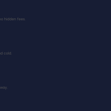
no hidden fees.
d cold.
 way.