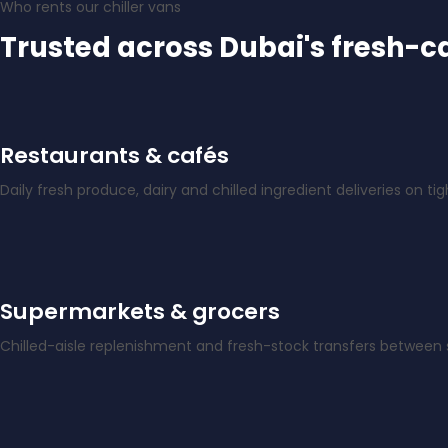
Who rents our chiller vans
Trusted across Dubai's fresh-c
Restaurants & cafés
Daily fresh produce, dairy and chilled ingredient deliveries on ti
Supermarkets & grocers
Chilled-aisle replenishment and fresh-stock transfers between s