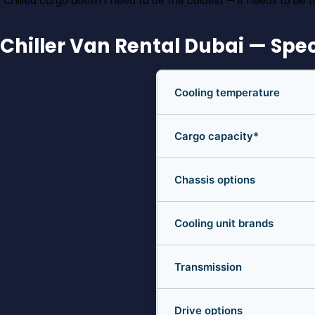
“Chilled cargo doesn’t need to be the coldest — it needs to be t
Chiller Van Rental Dubai — Spec
Cooling temperature
Cargo capacity*
Chassis options
Cooling unit brands
Transmission
Drive options