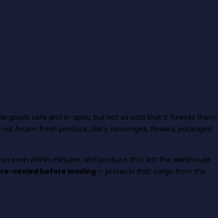
e goods safe and in-spec, but not so cold that it freezes them.
, not frozen
: fresh produce, dairy, beverages, flowers, packaged
s an oven within minutes, and produce that left the warehouse
 pre-cooled before loading
— protects that cargo from the