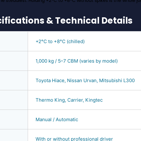
he steadiest. Holding +2°C to +8°C without spikes is the whole jo
ifications & Technical Details
+2°C to +8°C (chilled)
1,000 kg / 5–7 CBM (varies by model)
Toyota Hiace, Nissan Urvan, Mitsubishi L300
Thermo King, Carrier, Kingtec
Manual / Automatic
With or without professional driver