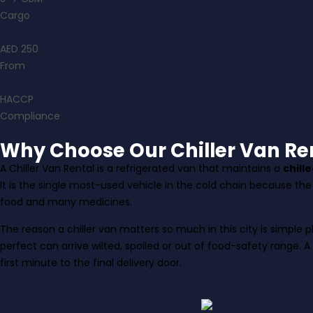
Cargo
AED 250
From
HACCP
Compliance
Why Choose Our Chiller Van Ren
A Chiller Van Rental is a refrigerated van that maintains a
chill
It is the single most-used vehicle in the cold chain because th
food and many medicines.
The reason a chiller van matters so much in this city is simpl
perfect can arrive wilted, spoiled or out of food-safety range. A
first minute to the final delivery door.