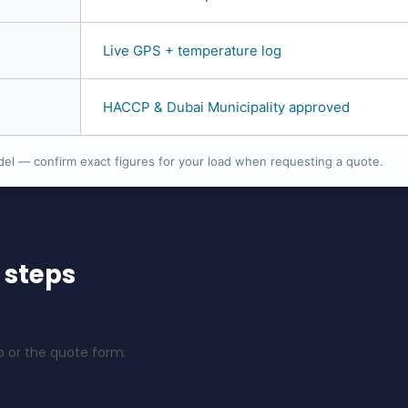
Live GPS + temperature log
HACCP & Dubai Municipality approved
del — confirm exact figures for your load when requesting a quote.
 steps
 or the quote form.