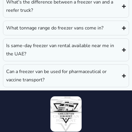
What's the difference between a freezer van and a
reefer truck?
What tonnage range do freezer vans come in?
Is same-day freezer van rental available near me in
the UAE?
Can a freezer van be used for pharmaceutical or
vaccine transport?