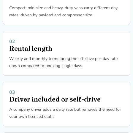
Compact, mid-size and heavy-duty vans carry different day
rates, driven by payload and compressor size.
Rental length
Weekly and monthly terms bring the effective per-day rate
down compared to booking single days.
Driver included or self-drive
A company driver adds a daily rate but removes the need for
your own licensed staff.