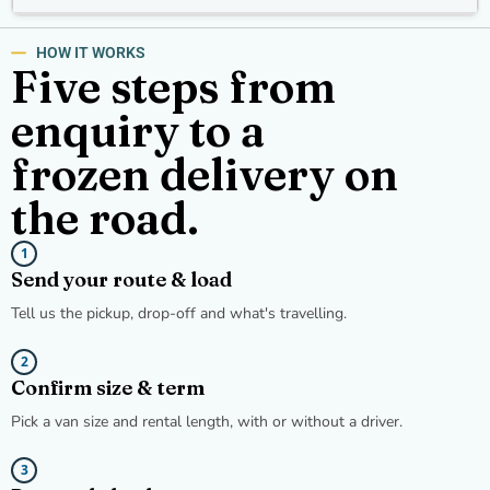
HOW IT WORKS
Five steps from
enquiry to a
frozen delivery on
the road.
1
Send your route & load
Tell us the pickup, drop-off and what's travelling.
2
Confirm size & term
Pick a van size and rental length, with or without a driver.
3