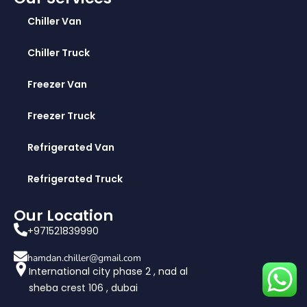
Chiller Van
Chiller Truck
Freezer Van
Freezer Truck
Refrigerated Van
Refrigerated Truck
Our Location
+971521839990
hamdan.chiller@gmail.com
International city phase 2 , nad al
sheba crest 106 , dubai