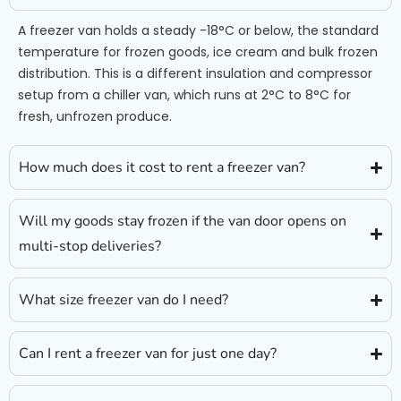
A freezer van holds a steady -18°C or below, the standard
temperature for frozen goods, ice cream and bulk frozen
distribution. This is a different insulation and compressor
setup from a chiller van, which runs at 2°C to 8°C for
fresh, unfrozen produce.
How much does it cost to rent a freezer van?
Will my goods stay frozen if the van door opens on
multi-stop deliveries?
What size freezer van do I need?
Can I rent a freezer van for just one day?