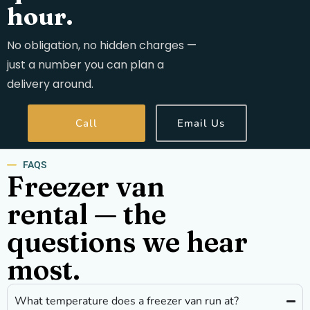
hour.
No obligation, no hidden charges —
just a number you can plan a
delivery around.
Call
Email Us
FAQS
Freezer van
rental — the
questions we hear
most.
What temperature does a freezer van run at?