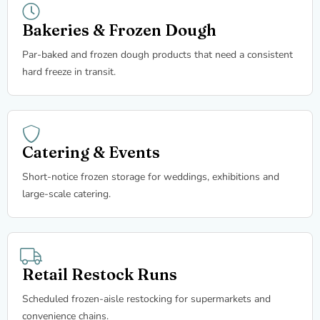
Bakeries & Frozen Dough
Par-baked and frozen dough products that need a consistent
hard freeze in transit.
Catering & Events
Short-notice frozen storage for weddings, exhibitions and
large-scale catering.
Retail Restock Runs
Scheduled frozen-aisle restocking for supermarkets and
convenience chains.