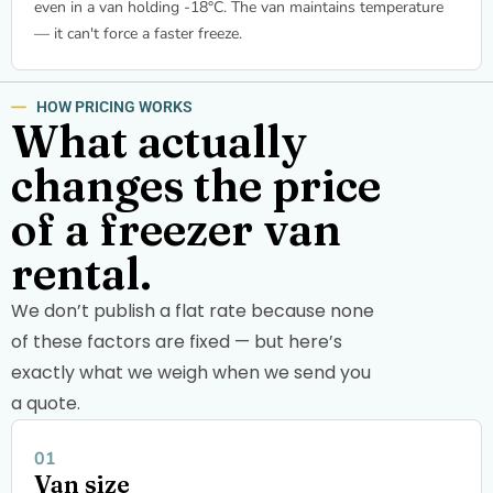
even in a van holding -18°C. The van maintains temperature
— it can't force a faster freeze.
HOW PRICING WORKS
What actually
changes the price
of a freezer van
rental.
We don’t publish a flat rate because none
of these factors are fixed — but here’s
exactly what we weigh when we send you
a quote.
Van size