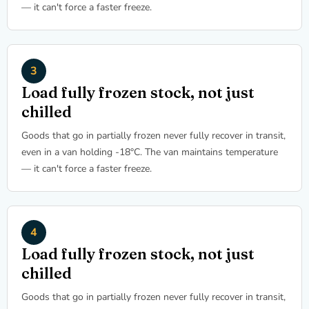
— it can't force a faster freeze.
Load fully frozen stock, not just
chilled
Goods that go in partially frozen never fully recover in transit,
even in a van holding -18°C. The van maintains temperature
— it can't force a faster freeze.
Load fully frozen stock, not just
chilled
Goods that go in partially frozen never fully recover in transit,