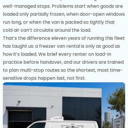
well-managed stops. Problems start when goods are
loaded only partially frozen, when door-open windows
run long, or when the van is packed so tightly that
cold air can’t circulate around the load.
That’s the difference eleven years of running this fleet
has taught us: a freezer van rental is only as good as
how it’s loaded. We brief every renter on load-in
practice before handover, and our drivers are trained
to plan multi-stop routes so the shortest, most time-
sensitive drops happen last, not first.