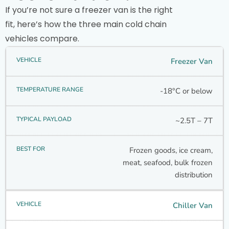
If you’re not sure a freezer van is the right
fit, here’s how the three main cold chain
vehicles compare.
Freezer Van
-18°C or below
~2.5T – 7T
Frozen goods, ice cream,
meat, seafood, bulk frozen
distribution
Chiller Van