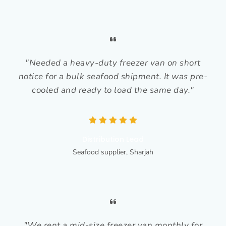
"Needed a heavy-duty freezer van on short
notice for a bulk seafood shipment. It was pre-
cooled and ready to load the same day."
Distribution Lead
Seafood supplier, Sharjah
"We rent a mid-size freezer van monthly for