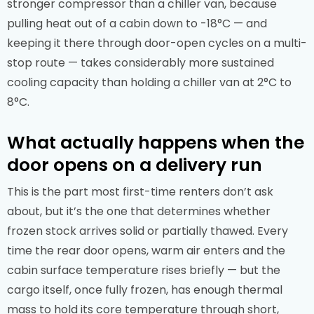
stronger compressor than a chiller van, because
pulling heat out of a cabin down to -18°C — and
keeping it there through door-open cycles on a multi-
stop route — takes considerably more sustained
cooling capacity than holding a chiller van at 2°C to
8°C.
What actually happens when the
door opens on a delivery run
This is the part most first-time renters don’t ask
about, but it’s the one that determines whether
frozen stock arrives solid or partially thawed. Every
time the rear door opens, warm air enters and the
cabin surface temperature rises briefly — but the
cargo itself, once fully frozen, has enough thermal
mass to hold its core temperature through short,