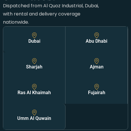
Dispatched from Al Quoz Industrial, Dubai,
with rental and delivery coverage
nationwide.
Dubai
Abu Dhabi
Sharjah
Ajman
Ras Al Khaimah
Fujairah
Umm Al Quwain