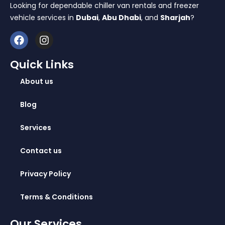
Looking for dependable chiller van rentals and freezer
vehicle services in
Dubai
,
Abu Dhabi
, and
Sharjah
?
Quick Links
About us
Blog
Services
Contact us
Privacy Policy
Terms & Conditions
Our Services