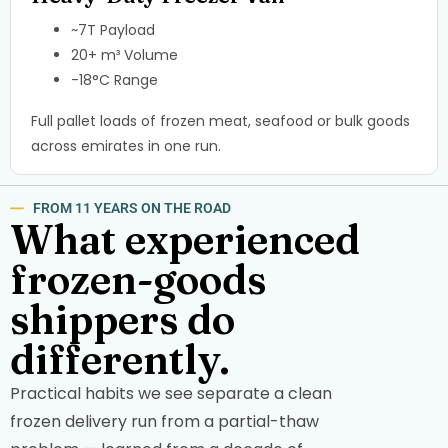
~7T Payload
20+ m³ Volume
-18°C Range
Full pallet loads of frozen meat, seafood or bulk goods
across emirates in one run.
FROM 11 YEARS ON THE ROAD
What experienced
frozen-goods
shippers do
differently.
Practical habits we see separate a clean
frozen delivery run from a partial-thaw