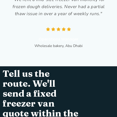
frozen dough deliveries. Never had a partial
thaw issue in over a year of weekly runs."
Operations Manager
Wholesale bakery, Abu Dhabi
Tell us the
route. We'll
send a fixed
freezer van
quote within the