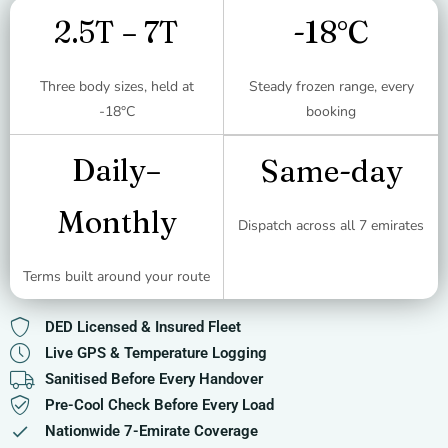
2.5T – 7T
-18°C
Three body sizes, held at
Steady frozen range, every
-18°C
booking
Daily–
Same-day
Monthly
Dispatch across all 7 emirates
Terms built around your route
DED Licensed & Insured Fleet
Live GPS & Temperature Logging
Sanitised Before Every Handover
Pre-Cool Check Before Every Load
Nationwide 7-Emirate Coverage