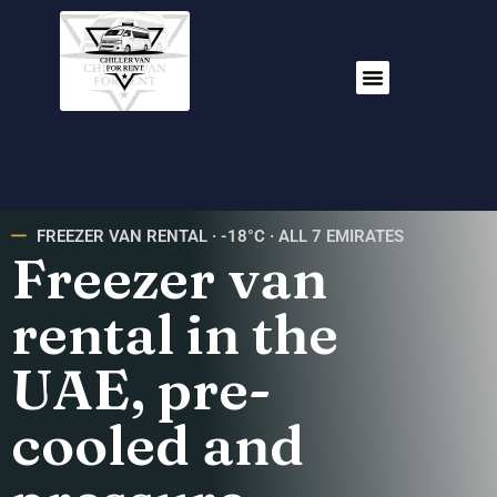
FREEZER VAN RENTAL · -18°C · ALL 7 EMIRATES
Freezer van
rental in the
UAE, pre-
cooled and