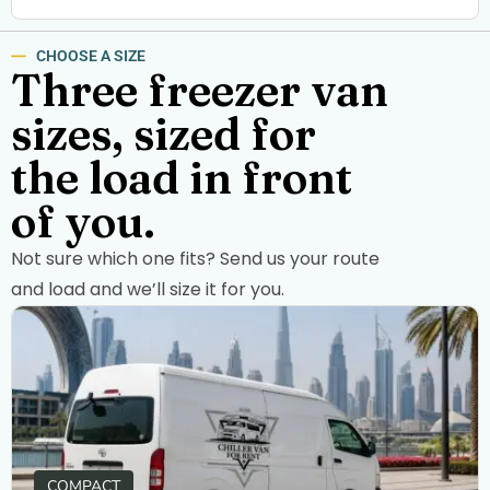
CHOOSE A SIZE
Three freezer van
sizes, sized for
the load in front
of you.
Not sure which one fits? Send us your route
and load and we’ll size it for you.
COMPACT