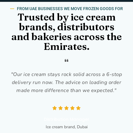
FROM UAE BUSINESSES WE MOVE FROZEN GOODS FOR
Trusted by ice cream
brands, distributors
and bakeries across the
Emirates.
"Our ice cream stays rock solid across a 6-stop
delivery run now. The advice on loading order
made more difference than we expected."
Distribution Manager
Ice cream brand, Dubai