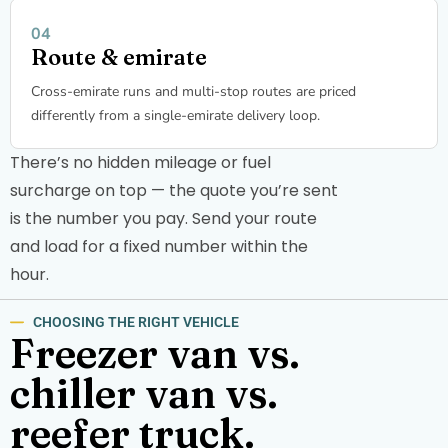
Route & emirate
Cross-emirate runs and multi-stop routes are priced
differently from a single-emirate delivery loop.
There’s no hidden mileage or fuel
surcharge on top — the quote you’re sent
is the number you pay. Send your route
and load for a fixed number within the
hour.
CHOOSING THE RIGHT VEHICLE
Freezer van vs.
chiller van vs.
reefer truck.