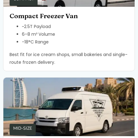
Compact Freezer Van
~2.5T Payload
6–8 m³ Volume
-18°C Range
Best fit for ice cream shops, small bakeries and single-
route frozen delivery.
MID-SIZE