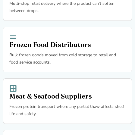
Multi-stop retail delivery where the product can't soften
between drops.
Frozen Food Distributors
Bulk frozen goods moved from cold storage to retail and
food service accounts.
Meat & Seafood Suppliers
Frozen protein transport where any partial thaw affects shelf
life and safety.