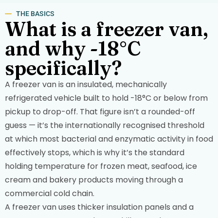
THE BASICS
What is a freezer van,
and why -18°C
specifically?
A freezer van is an insulated, mechanically
refrigerated vehicle built to hold -18°C or below from
pickup to drop-off. That figure isn’t a rounded-off
guess — it’s the internationally recognised threshold
at which most bacterial and enzymatic activity in food
effectively stops, which is why it’s the standard
holding temperature for frozen meat, seafood, ice
cream and bakery products moving through a
commercial cold chain.
A freezer van uses thicker insulation panels and a