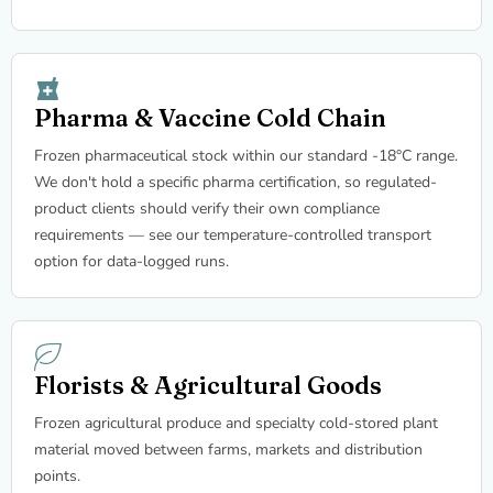
Pharma & Vaccine Cold Chain
Frozen pharmaceutical stock within our standard -18°C range.
We don't hold a specific pharma certification, so regulated-
product clients should verify their own compliance
requirements — see our temperature-controlled transport
option for data-logged runs.
Florists & Agricultural Goods
Frozen agricultural produce and specialty cold-stored plant
material moved between farms, markets and distribution
points.