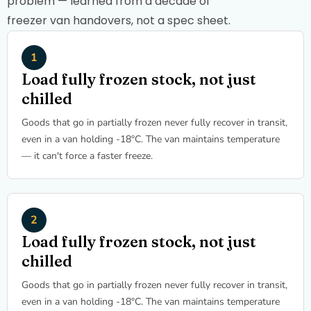
problem — learned from a decade of
freezer van handovers, not a spec sheet.
Load fully frozen stock, not just
chilled
Goods that go in partially frozen never fully recover in transit,
even in a van holding -18°C. The van maintains temperature
— it can't force a faster freeze.
Load fully frozen stock, not just
chilled
Goods that go in partially frozen never fully recover in transit,
even in a van holding -18°C. The van maintains temperature