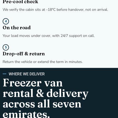
Pre-cool check
We verify the cabin sits at -18°C before handover, not on arrival.
4
On the road
Your load moves under cover, with 24/7 support on call.
5
Drop-off & return
Return the vehicle or extend the term in minutes.
WHERE WE DELIVER
Freezer van
rental & delivery
across all seven
emirates.