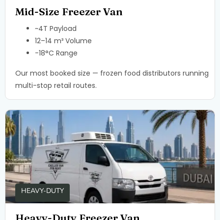
Mid-Size Freezer Van
~4T Payload
12–14 m³ Volume
-18°C Range
Our most booked size — frozen food distributors running
multi-stop retail routes.
HEAVY-DUTY
Heavy-Duty Freezer Van