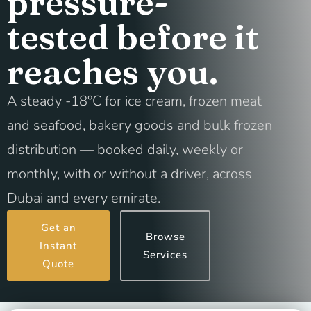
pressure-
tested before it
reaches you.
A steady -18°C for ice cream, frozen meat
and seafood, bakery goods and bulk frozen
distribution — booked daily, weekly or
monthly, with or without a driver, across
Dubai and every emirate.
Get an
Browse
Instant
Services
Quote