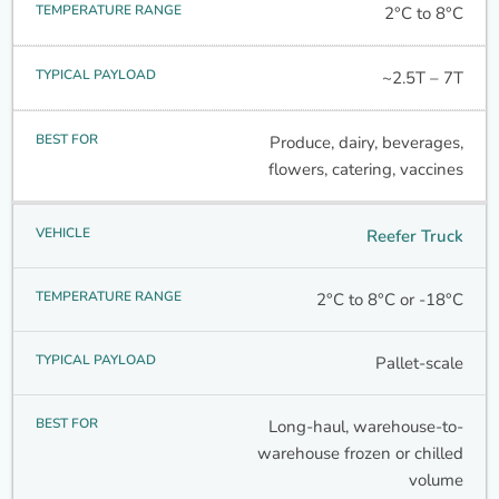
2°C to 8°C
~2.5T – 7T
Produce, dairy, beverages,
flowers, catering, vaccines
Reefer Truck
2°C to 8°C or -18°C
Pallet-scale
Long-haul, warehouse-to-
warehouse frozen or chilled
volume