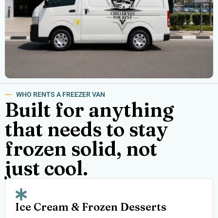
WHO RENTS A FREEZER VAN
Built for anything
that needs to stay
frozen solid, not
just cool.
Ice Cream & Frozen Desserts