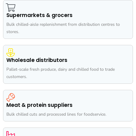
Supermarkets & grocers
Bulk chilled-aisle replenishment from distribution centres to
stores.
Wholesale distributors
Pallet-scale fresh produce, dairy and chilled food to trade
customers.
Meat & protein suppliers
Bulk chilled cuts and processed lines for foodservice.