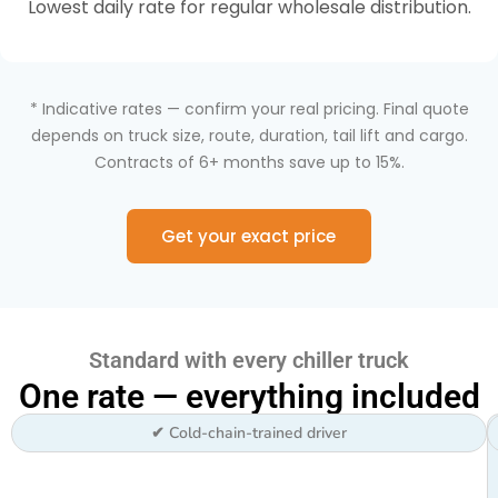
Lowest daily rate for regular wholesale distribution.
* Indicative rates — confirm your real pricing. Final quote
depends on truck size, route, duration, tail lift and cargo.
Contracts of 6+ months save up to 15%.
Get your exact price
Standard with every chiller truck
One rate — everything included
✔ Cold-chain-trained driver