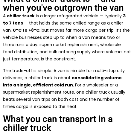
when you've outgrown the van
A
chiller truck
is a larger refrigerated vehicle — typically
3
to 7 tons
— that holds the same chilled range as a chiller
van,
0°C to +8°C
, but moves far more cargo per trip. It’s the
vehicle businesses step up to when a van means two or
three runs a day: supermarket replenishment, wholesale
food distribution, and bulk catering supply where volume, not
just temperature, is the constraint.
The trade-off is simple. A van is nimble for multi-stop city
deliveries; a chiller truck is about
consolidating volume
into a single, efficient cold run
. For a wholesaler or a
supermarket replenishment route, one chiller truck usually
beats several van trips on both cost and the number of
times cargo is exposed to the heat.
What you can transport in a
chiller truck