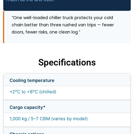
“One well-loaded chiller truck protects your cold
chain better than three rushed van trips — fewer
doors, fewer risks, one clean log.”
Specifications
Cooling temperature
+2°C to +8°C (chilled)
Cargo capacity*
1,000 kg / 5–7 CBM (varies by model)