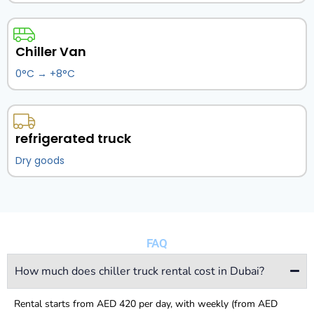
Chiller Van
0°C → +8°C
refrigerated truck
Dry goods
FAQ
How much does chiller truck rental cost in Dubai?
Rental starts from AED 420 per day, with weekly (from AED