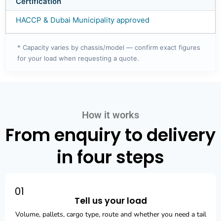
Certification
HACCP & Dubai Municipality approved
* Capacity varies by chassis/model — confirm exact figures
for your load when requesting a quote.
How it works
From enquiry to delivery
in four steps
01
Tell us your load
Volume, pallets, cargo type, route and whether you need a tail