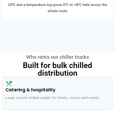
GPS and a temperature log prove 0°C to +8°C held across the
whole route.
Who rents our chiller trucks
Built for bulk chilled
distribution
Catering & hospitality
Large-volume chilled supply for hotels, venues and events.