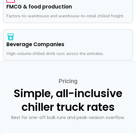
FMCG & food production
Factory-to-warehouse and warehouse-to-retail chilled freight.
Beverage Companies
High-volume chilled drink runs across the emirates.
Pricing
Simple, all-inclusive
chiller truck rates
Best for one-off bulk runs and peak-season overflow.