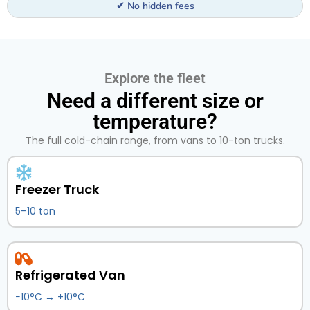
✔ No hidden fees
Explore the fleet
Need a different size or
temperature?
The full cold-chain range, from vans to 10-ton trucks.
Freezer Truck
5–10 ton
Refrigerated Van
−10°C → +10°C