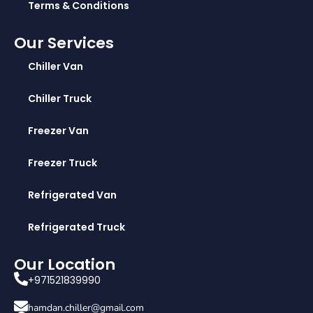
Terms & Conditions
Our Services
Chiller Van
Chiller Truck
Freezer Van
Freezer Truck
Refrigerated Van
Refrigerated Truck
Our Location
+971521839990
hamdan.chiller@gmail.com