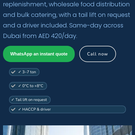
replenishment, wholesale food distribution
and bulk catering, with a tail lift on request
and a driver included. Same-day across
Dubai from AED 420/day.
Call now
WhatsApp an instant quote
✓ 3–7 ton
✓ 0°C to +8°C
✓ Tail lift on request
✓ HACCP & driver