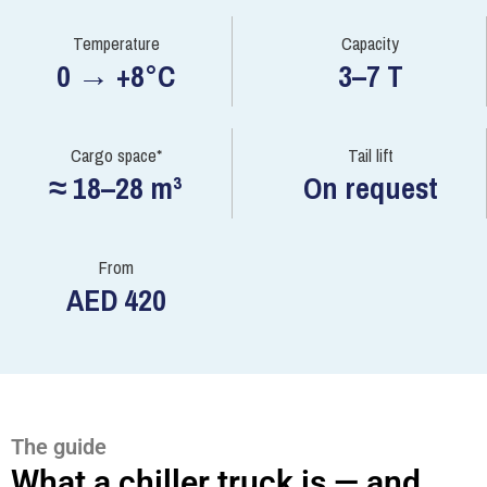
Temperature
Capacity
0 → +8°C
3–7 T
Cargo space*
Tail lift
≈ 18–28 m³
On request
From
AED 420
The guide
What a chiller truck is — and