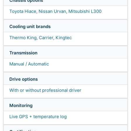
Chassis options
Toyota Hiace, Nissan Urvan, Mitsubishi L300
Cooling unit brands
Thermo King, Carrier, Kingtec
Transmission
Manual / Automatic
Drive options
With or without professional driver
Monitoring
Live GPS + temperature log