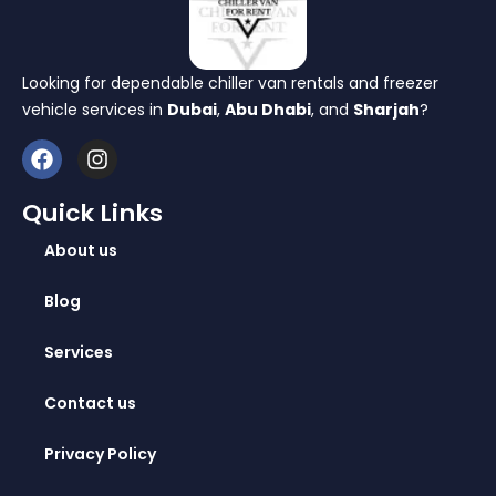
Looking for dependable chiller van rentals and freezer
vehicle services in
Dubai
,
Abu Dhabi
, and
Sharjah
?
Quick Links
About us
Blog
Services
Contact us
Privacy Policy