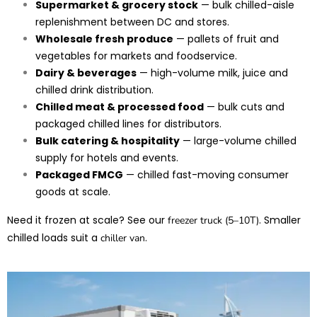
Supermarket & grocery stock
— bulk chilled-aisle
replenishment between DC and stores.
Wholesale fresh produce
— pallets of fruit and
vegetables for markets and foodservice.
Dairy & beverages
— high-volume milk, juice and
chilled drink distribution.
Chilled meat & processed food
— bulk cuts and
packaged chilled lines for distributors.
Bulk catering & hospitality
— large-volume chilled
supply for hotels and events.
Packaged FMCG
— chilled fast-moving consumer
goods at scale.
Need it frozen at scale? See our
. Smaller
freezer truck (5–10T)
chilled loads suit a
.
chiller van