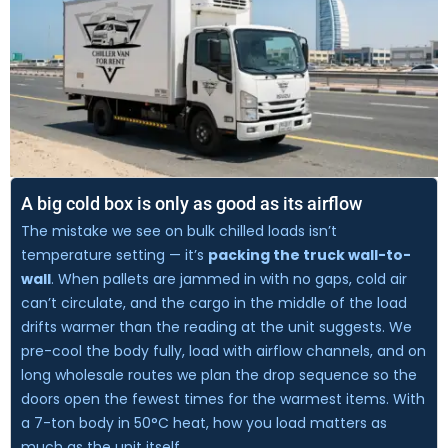
A big cold box is only as good as its airflow
The mistake we see on bulk chilled loads isn’t
temperature setting — it’s
packing the truck wall-to-
wall
. When pallets are jammed in with no gaps, cold air
can’t circulate, and the cargo in the middle of the load
drifts warmer than the reading at the unit suggests. We
pre-cool the body fully, load with airflow channels, and on
long wholesale routes we plan the drop sequence so the
doors open the fewest times for the warmest items. With
a 7-ton body in 50°C heat, how you load matters as
much as the unit itself.