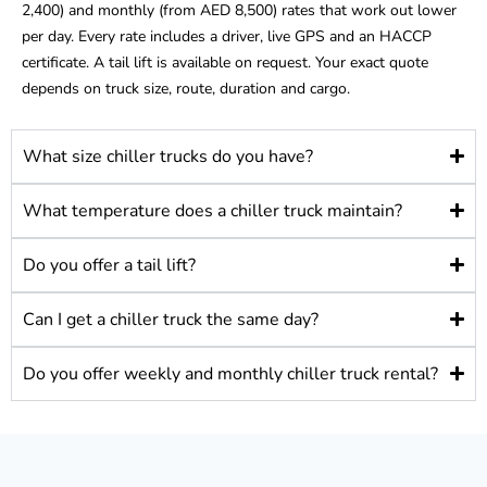
2,400) and monthly (from AED 8,500) rates that work out lower
per day. Every rate includes a driver, live GPS and an HACCP
certificate. A tail lift is available on request. Your exact quote
depends on truck size, route, duration and cargo.
What size chiller trucks do you have?
What temperature does a chiller truck maintain?
Do you offer a tail lift?
Can I get a chiller truck the same day?
Do you offer weekly and monthly chiller truck rental?