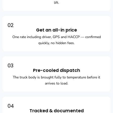
lift.
02
Get an all-in price
One rate including driver, GPS and HACCP — confirmed
quickly, no hidden fees.
03
Pre-cooled dispatch
The truck body is brought fully to temperature before it
arrives to load.
04
Tracked & documented