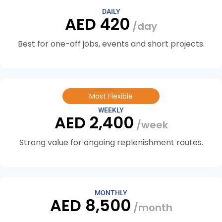
DAILY
AED 420
/day
Best for one-off jobs, events and short projects.
Most Flexible
WEEKLY
AED 2,400
/week
Strong value for ongoing replenishment routes.
MONTHLY
AED 8,500
/month