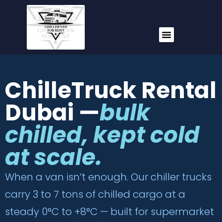
ChilleTruck Rental
Dubai —
bulk
chilled, kept cold
at scale.
When a van isn’t enough. Our chiller trucks
carry 3 to 7 tons of chilled cargo at a
steady 0°C to +8°C — built for supermarket