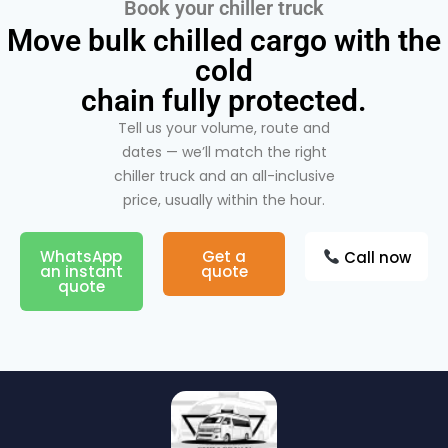
Book your chiller truck
Move bulk chilled cargo with the
cold
chain fully protected.
Tell us your volume, route and
dates — we’ll match the right
chiller truck and an all-inclusive
price, usually within the hour.
WhatsApp
Get a
Call now
an instant
quote
quote