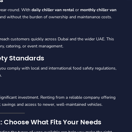
 year-round. With
daily chiller van rental
or
monthly chiller van
and without the burden of ownership and maintenance costs.
reach customers quickly across Dubai and the wider UAE. This
ery, catering, or event management.
ety Standards
you comply with local and international food safety regulations,
.
ignificant investment. Renting from a reliable company offering
 savings and access to newer, well-maintained vehicles.
nt: Choose What Fits Your Needs