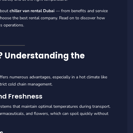
about
chiller van rental Dubai
— from benefits and service
 choose the best rental company. Read on to discover how
s operations.
n? Understanding the
fers numerous advantages, especially in a hot climate like
trict cold chain management.
and Freshness
stems that maintain optimal temperatures during transport.
pharmaceuticals, and flowers, which can spoil quickly without
ms