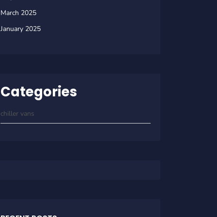
March 2025
January 2025
Categories
chiller vans