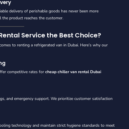
very
liable delivery of perishable goods has never been more
il the product reaches the customer.
ental Service the Best Choice?
mes to renting a refrigerated van in Dubai. Here’s why our
ing
ffer competitive rates for
cheap chiller van rental Dubai
ngs, and emergency support. We prioritize customer satisfaction
ooling technology and maintain strict hygiene standards to meet