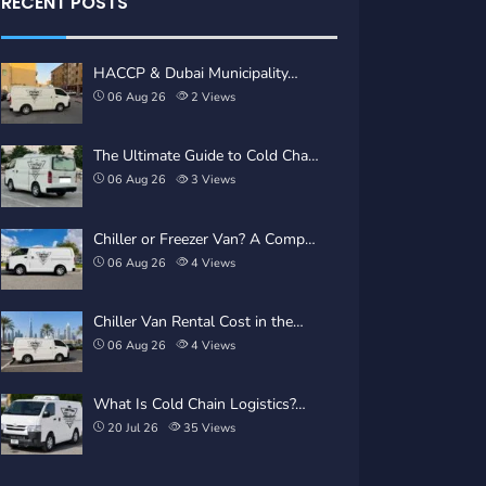
RECENT POSTS
HACCP & Dubai Municipality…
06 Aug 26
2
Views
The Ultimate Guide to Cold Cha…
06 Aug 26
3
Views
Chiller or Freezer Van? A Comp…
06 Aug 26
4
Views
Chiller Van Rental Cost in the…
06 Aug 26
4
Views
What Is Cold Chain Logistics?…
20 Jul 26
35
Views