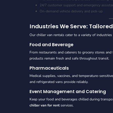
24/7 customer support and emergency assista
On-demand vehicle delivery and pick-up
Industries We Serve: Tailored
Our chiller van rentals cater to a variety of industrie
Food and Beverage
From restaurants and caterers to grocery stores and 
products remain fresh and safe throughout transit.
Pharmaceuticals
Medical supplies, vaccines, and temperature-sensitive
and refrigerated vans provide reliably.
Event Management and Catering
Keep your food and beverages chilled during transpor
chiller van for rent
services.