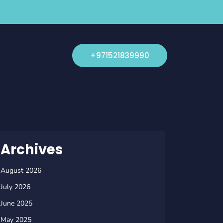
+971521839990
Archives
August 2026
July 2026
June 2025
May 2025