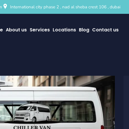
m
International city phase 2 , nad al sheba crest 106 , dubai
e
About us
Services
Locations
Blog
Contact us