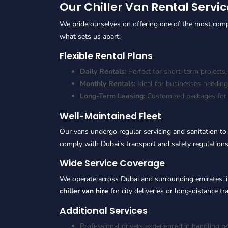
Our Chiller Van Rental Servic
We pride ourselves on offering one of the most com
what sets us apart:
Flexible Rental Plans
Daily Rentals:
Perfect for short-term projects,
Monthly Rentals:
Ideal for businesses needing
Long-Term Leasing:
Customized packages for l
Well-Maintained Fleet
Our vans undergo regular servicing and sanitation to
comply with Dubai’s transport and safety regulations
Wide Service Coverage
We operate across Dubai and surrounding emirates, 
chiller van hire
for city deliveries or long-distance t
Additional Services
Professional drivers experienced in handling r