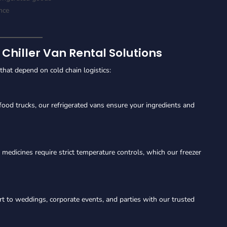
nce
 Chiller Van Rental Solutions
s that depend on cold chain logistics:
food trucks, our refrigerated vans ensure your ingredients and
 medicines require strict temperature controls, which our freezer
t to weddings, corporate events, and parties with our trusted