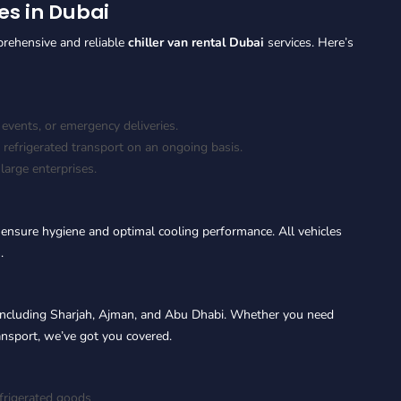
es in Dubai
prehensive and reliable
chiller van rental Dubai
services. Here’s
 events, or emergency deliveries.
 refrigerated transport on an ongoing basis.
arge enterprises.
 ensure hygiene and optimal cooling performance. All vehicles
.
including Sharjah, Ajman, and Abu Dhabi. Whether you need
ransport, we’ve got you covered.
efrigerated goods