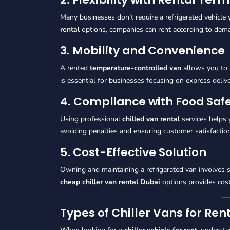
Many businesses don’t require a refrigerated vehicle
rental
options, companies can rent according to dem
3. Mobility and Convenience
A rented
temperature-controlled van
allows you to 
is essential for businesses focusing on express deliv
4. Compliance with Food Saf
Using professional
chilled van rental
services helps 
avoiding penalties and ensuring customer satisfaction
5. Cost-Effective Solution
Owning and maintaining a refrigerated van involves s
cheap chiller van rental Dubai
options provides cost
Types of Chiller Vans for Re