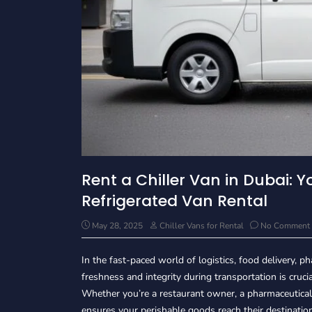
Rent a Chiller Van in Dubai: Y
Refrigerated Van Rental
May 28, 2025
Chiller Vans for Rental
No Comment
In the fast-paced world of logistics, food delivery,
freshness and integrity during transportation is cruci
Whether you’re a restaurant owner, a pharmaceutical d
ensures your perishable goods reach their destination