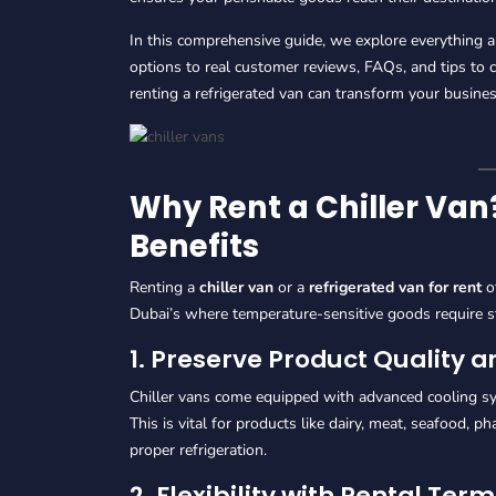
In this comprehensive guide, we explore everything 
options to real customer reviews, FAQs, and tips to
renting a refrigerated van can transform your busines
Why Rent a Chiller Va
Benefits
Renting a
chiller van
or a
refrigerated van for rent
of
Dubai’s where temperature-sensitive goods require s
1. Preserve Product Quality 
Chiller vans come equipped with advanced cooling sy
This is vital for products like dairy, meat, seafood, 
proper refrigeration.
2. Flexibility with Rental Ter