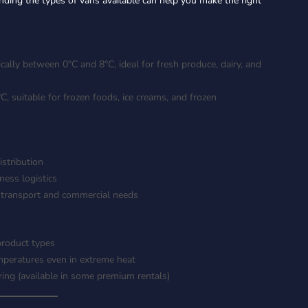
nding the types of vans available can help you make the right
ally between 0°C and 8°C, ideal for fresh produce, dairy, and
 suitable for frozen foods, ice creams, and frozen
istribution
ness logistics
 transport and commercial needs
product types
mperatures even in extreme heat
ring (available in some premium rentals)