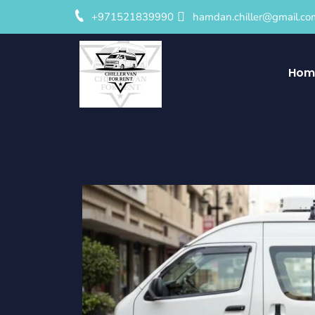
+971521839990
hamdan.chiller@gmail.co
Hom