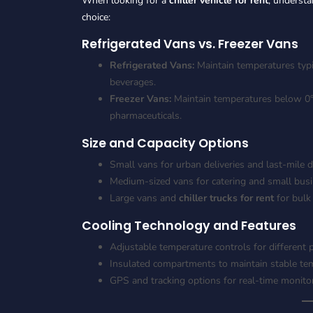
When looking for a
chiller vehicle for rent
, understa
choice:
Refrigerated Vans vs. Freezer Vans
Refrigerated Vans:
Maintain temperatures typic
beverages.
Freezer Vans:
Maintain temperatures below 0°C,
pharmaceuticals.
Size and Capacity Options
Small vans for urban deliveries and last-mile d
Medium-sized vans for catering and small busi
Large vans and
chiller trucks for rent
for bulk
Cooling Technology and Features
Adjustable temperature controls for different 
Insulated compartments to maintain stable te
GPS and tracking options for real-time monito