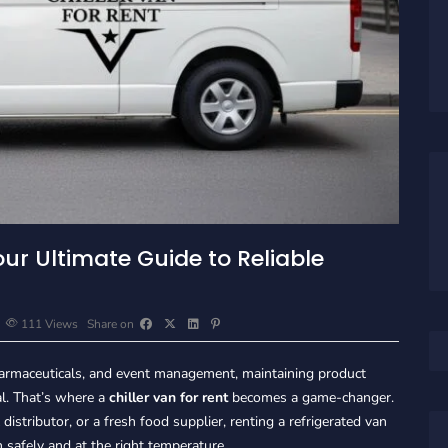
our Ultimate Guide to Reliable
111
Views
Share on
 pharmaceuticals, and event management, maintaining product
al. That’s where a
chiller van for rent
becomes a game-changer.
istributor, or a fresh food supplier, renting a refrigerated van
 safely and at the right temperature.