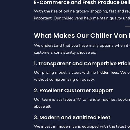
E-Commerce and Fresh Produce Deli
With the rise of online grocery shopping, fast and re
important. Our chilled vans help maintain quality unt
What Makes Our Chiller Van R
We understand that you have many options when it co
customers consistently choose us:
1. Transparent and Competitive Pric
Our pricing model is clear, with no hidden fees. We o
without compromising on quality.
2. Excellent Customer Support
Our team is available 24/7 to handle inquiries, booki
above all.
3. Modern and Sanitized Fleet
We invest in modern vans equipped with the latest c