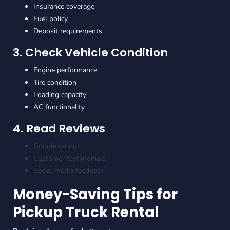
Insurance coverage
Fuel policy
Deposit requirements
3. Check Vehicle Condition
Engine performance
Tire condition
Loading capacity
AC functionality
4. Read Reviews
Google ratings
Customer testimonials
Social media feedback
Money-Saving Tips for
Pickup Truck Rental