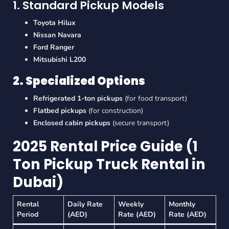
1. Standard Pickup Models
Toyota Hilux
Nissan Navara
Ford Ranger
Mitsubishi L200
2. Specialized Options
Refrigerated 1-ton pickups
(for food transport)
Flatbed pickups
(for construction)
Enclosed cabin pickups
(secure transport)
2025 Rental Price Guide (1
Ton Pickup Truck Rental in
Dubai)
Rental
Daily Rate
Weekly
Monthly
Period
(AED)
Rate (AED)
Rate (AED)