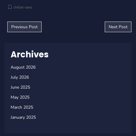
chiller vans
Post navigation
Previous Post
Next Post
Archives
August 2026
July 2026
June 2025
May 2025
March 2025
January 2025