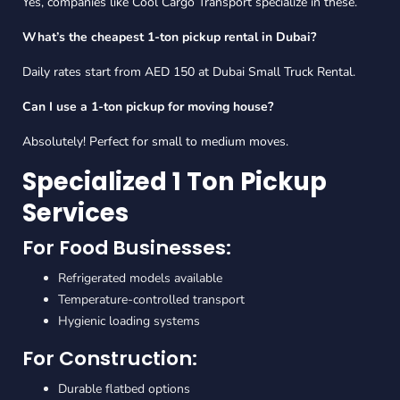
Yes, companies like Cool Cargo Transport specialize in these.
What’s the cheapest 1-ton pickup rental in Dubai?
Daily rates start from AED 150 at Dubai Small Truck Rental.
Can I use a 1-ton pickup for moving house?
Absolutely! Perfect for small to medium moves.
Specialized 1 Ton Pickup
Services
For Food Businesses:
Refrigerated models available
Temperature-controlled transport
Hygienic loading systems
For Construction:
Durable flatbed options