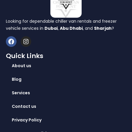
Looking for dependable chiller van rentals and freezer
vehicle services in
Dubai
,
Abu Dhabi
, and
Sharjah
?
Quick Links
About us
Blog
Services
Contact us
Privacy Policy