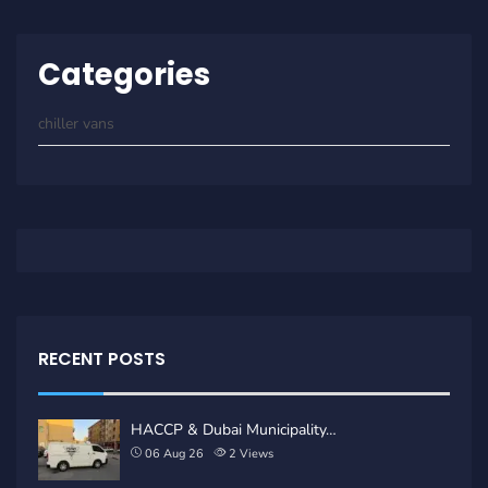
Categories
chiller vans
RECENT POSTS
HACCP & Dubai Municipality…
06 Aug 26
2
Views