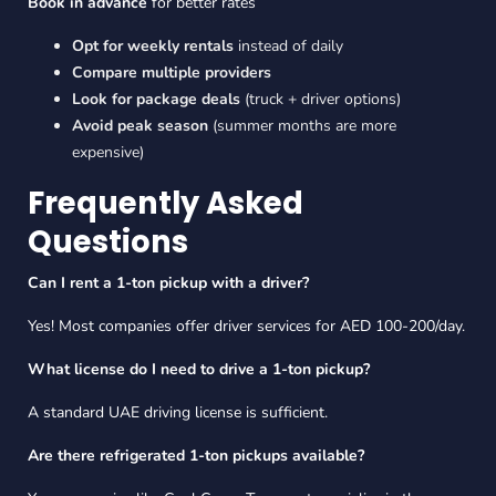
Book in advance
for better rates
Opt for weekly rentals
instead of daily
Compare multiple providers
Look for package deals
(truck + driver options)
Avoid peak season
(summer months are more
expensive)
Frequently Asked
Questions
Can I rent a 1-ton pickup with a driver?
Yes! Most companies offer driver services for AED 100-200/day.
What license do I need to drive a 1-ton pickup?
A standard UAE driving license is sufficient.
Are there refrigerated 1-ton pickups available?