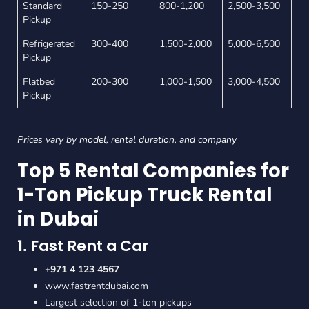
Standard
150-250
800-1,200
2,500-3,500
Pickup
Refrigerated
300-400
1,500-2,000
5,000-6,500
Pickup
Flatbed
200-300
1,000-1,500
3,000-4,500
Pickup
Prices vary by model, rental duration, and company
Top 5 Rental Companies for
1-Ton Pickup Truck Rental
in Dubai
1. Fast Rent a Car
+971 4 123 4567
www.fastrentdubai.com
Largest selection of 1-ton pickups