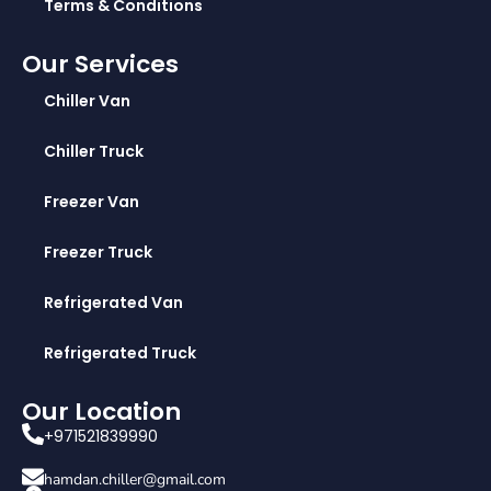
Terms & Conditions
Our Services
Chiller Van
Chiller Truck
Freezer Van
Freezer Truck
Refrigerated Van
Refrigerated Truck
Our Location
+971521839990
hamdan.chiller@gmail.com