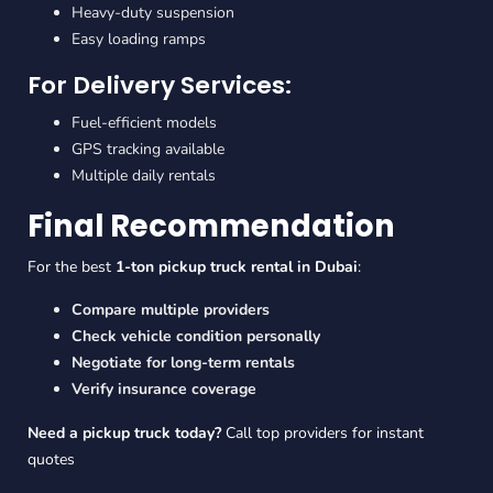
Heavy-duty suspension
Easy loading ramps
For Delivery Services:
Fuel-efficient models
GPS tracking available
Multiple daily rentals
Final Recommendation
For the best
1-ton pickup truck rental in Dubai
:
Compare multiple providers
Check vehicle condition personally
Negotiate for long-term rentals
Verify insurance coverage
Need a
pickup truck today
?
Call top providers for instant
quotes