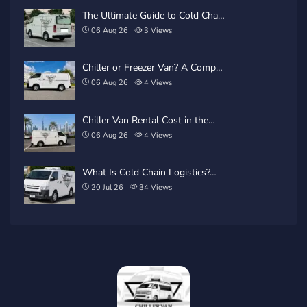
The Ultimate Guide to Cold Cha…
06 Aug 26
3
Views
Chiller or Freezer Van? A Comp…
06 Aug 26
4
Views
Chiller Van Rental Cost in the…
06 Aug 26
4
Views
What Is Cold Chain Logistics?…
20 Jul 26
34
Views