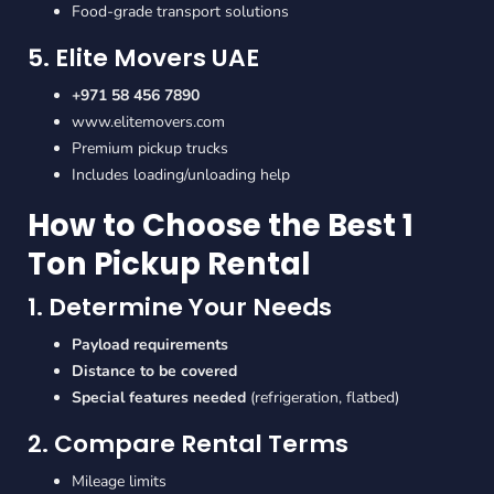
Food-grade transport solutions
5. Elite Movers UAE
+971 58 456 7890
www.elitemovers.com
Premium pickup trucks
Includes loading/unloading help
How to Choose the Best 1
Ton Pickup Rental
1. Determine Your Needs
Payload requirements
Distance to be covered
Special features needed
(refrigeration, flatbed)
2. Compare Rental Terms
Mileage limits