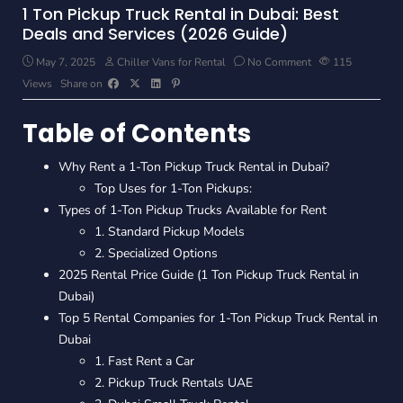
1 Ton Pickup Truck Rental in Dubai: Best
Deals and Services (2026 Guide)
May 7, 2025
Chiller Vans for Rental
No Comment
115
Views
Share on
Table of Contents
Why Rent a 1-Ton Pickup Truck Rental in Dubai?
Top Uses for 1-Ton Pickups:
Types of 1-Ton Pickup Trucks Available for Rent
1. Standard Pickup Models
2. Specialized Options
2025 Rental Price Guide (1 Ton Pickup Truck Rental in
Dubai)
Top 5 Rental Companies for 1-Ton Pickup Truck Rental in
Dubai
1. Fast Rent a Car
2. Pickup Truck Rentals UAE