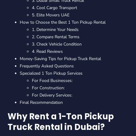
3. Dubai Small Truck Rental
4. Cool Cargo Transport
5. Elite Movers UAE
How to Choose the Best 1 Ton Pickup Rental
1. Determine Your Needs
2. Compare Rental Terms
3. Check Vehicle Condition
4. Read Reviews
Money-Saving Tips for Pickup Truck Rental
Frequently Asked Questions
Specialized 1 Ton Pickup Services
For Food Businesses:
For Construction:
For Delivery Services:
Final Recommendation
Why Rent a 1-Ton Pickup
Truck Rental in Dubai?