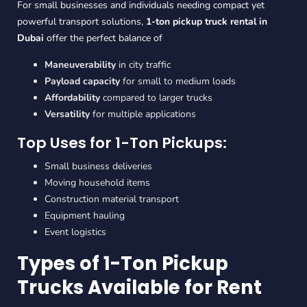
For small businesses and individuals needing compact yet
powerful transport solutions,
1-ton pickup truck rental in
Dubai
offer the perfect balance of
Maneuverability
in city traffic
Payload capacity
for small to medium loads
Affordability
compared to larger trucks
Versatility
for multiple applications
Top Uses for 1-Ton Pickups:
Small business deliveries
Moving household items
Construction material transport
Equipment hauling
Event logistics
Types of 1-Ton Pickup
Trucks Available for Rent