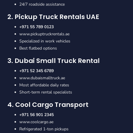
24/7 roadside assistance
2. Pickup Truck Rentals UAE
+971 55 789 0123
www.pickuptruckrentals.ae
Specialized in work vehicles
Best flatbed options
3. Dubai Small Truck Rental
+971 52 345 6789
www.dubaismalltruck.ae
Most affordable daily rates
Short-term rental specialists
4. Cool Cargo Transport
+971 56 901 2345
www.coolcargo.ae
Refrigerated 1-ton pickups